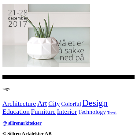
tags
Design
Art
Architecture
City
Colorful
Education
Furniture
Interior
Technology
Travel
@ sillrenarkitekter
© Sillren Arkitekter AB