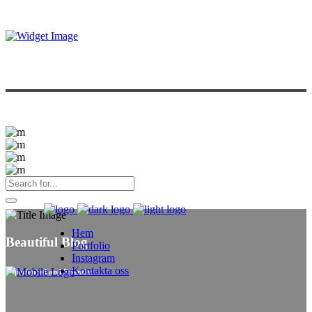
Hem
Beautiful Blog
Portfolio
Instagram
Kontakta oss
Experienced and Friendly