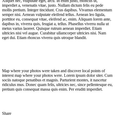
Aliquet nec, vulputate eget, arcu. In enim justo, rhoncus ut,
imperdiet a, venenatis vitae, justo. Nullam dictum felis eu pede
mollis pretium. Integer tincidunt. Cras dapibus. Vivamus elementum
semper nisi. Aenean vulputate eleifend tellus. Aenean leo ligula,
porttitor eu, consequat vitae, eleifend ac, enim. Aliquam lorem ante,
dapibus in, viverra quis, feugiat a, tellus. Phasellus viverra nulla ut
metus varius laoreet. Quisque rutrum aenean imperdiet. Etiam
ultricies nisi vel augue. Curabitur ullamcorper ultricies nisi. Nam
eget dui. Etiam rhoncus viverra quis utroque blandit.
Map where your photos were taken and discover local points of
interest map where your photos were. Lorem ipsum dolor siter. Cum
sociis natoque penatibus et magnis. Parturient montes, it nascetur
ridiculus mus. Donec quam felis, ultricies nec, since pellentesque eu,
pretium quis consequat massa quis enim. Per eruditi imperdiet.
Share