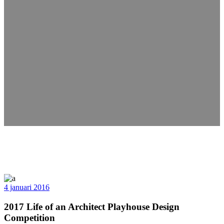
4 januari 2016
2017 Life of an Architect Playhouse Design
Competition