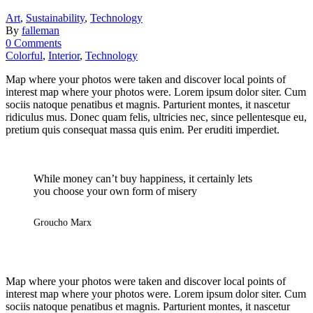
Art
,
Sustainability
,
Technology
By
falleman
0 Comments
Colorful
,
Interior
,
Technology
Map where your photos were taken and discover local points of
interest map where your photos were. Lorem ipsum dolor siter. Cum
sociis natoque penatibus et magnis. Parturient montes, it nascetur
ridiculus mus. Donec quam felis, ultricies nec, since pellentesque eu,
pretium quis consequat massa quis enim. Per eruditi imperdiet.
While money can’t buy happiness, it certainly lets
you choose your own form of misery
Groucho Marx
Map where your photos were taken and discover local points of
interest map where your photos were. Lorem ipsum dolor siter. Cum
sociis natoque penatibus et magnis. Parturient montes, it nascetur