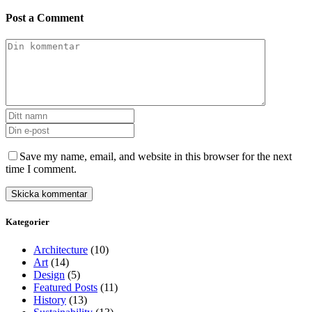
Post a Comment
Save my name, email, and website in this browser for the next
time I comment.
Kategorier
Architecture
(10)
Art
(14)
Design
(5)
Featured Posts
(11)
History
(13)