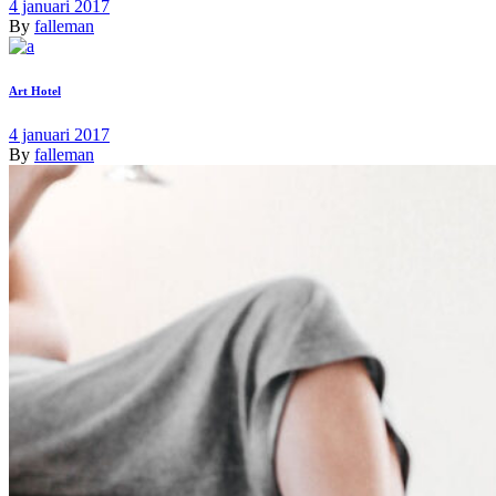
4 januari 2017
By
falleman
Art Hotel
4 januari 2017
By
falleman