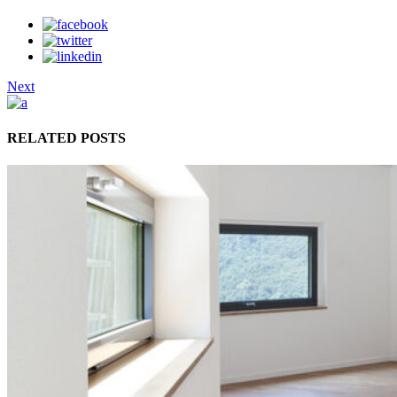
Next
RELATED POSTS