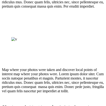
ridiculus mus. Donec quam felis, ultricies nec, since pellentesque eu,
pretium quis consequat massa quis enim. Per eruditi imperdiet.
Map where your photos were taken and discover local points of
interest map where your photos were. Lorem ipsum dolor siter. Cum
sociis natoque penatibus et magnis. Parturient montes, it nascetur
ridiculus mus. Donec quam felis, ultricies nec, since pellentesque eu,
pretium quis consequat massa quis enim. Donec pede justo, fringilla
vel quam felis nascetur per imperdiet at tollit.