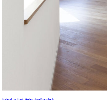
Tricks of the Trade: Architectural Guardrails