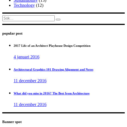
Sustainability
(13)
Technology
(12)
Sök
efter:
popular post
2017 Life of an Architect Playhouse Design Competition
4 januari 2016
Architectural Graphics 101 Drawing Alignment and Notes
11 december 2016
What did you miss in 2016? The Best from Architecture
11 december 2016
Banner spot