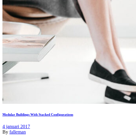
Modular Buildings With Stacked Configurations
4 januari 2017
By
falleman